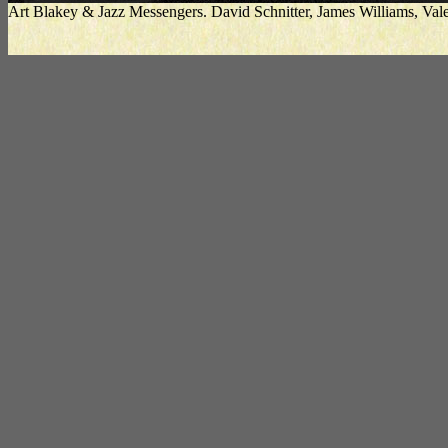
Art Blakey & Jazz Messengers. David Schnitter, James Williams, V