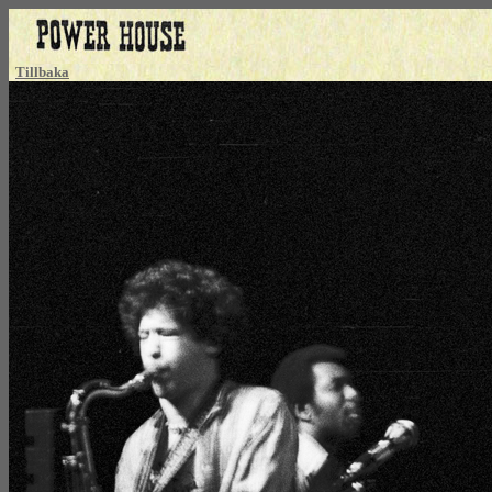
Tillbaka